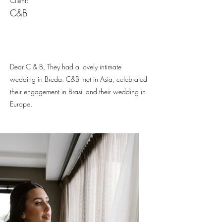
Client:
C&B
Dear C & B, They had a lovely intimate
wedding in Breda. C&B met in Asia, celebrated
their engagement in Brasil and their wedding in
Europe.