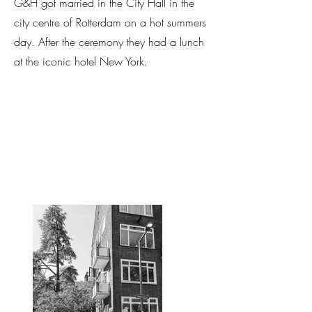
G&H got married in the City Hall in the
city centre of Rotterdam on a hot summers
day. After the ceremony they had a lunch
at the iconic hotel New York.