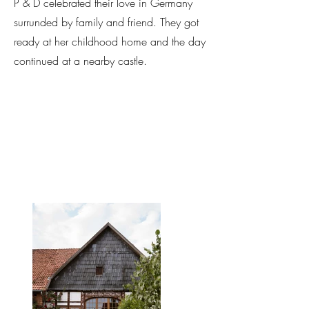
P & D celebrated their love in Germany
surrunded by family and friend. They got
ready at her childhood home and the day
continued at a nearby castle.