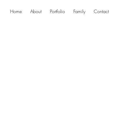
Home
About
Portfolio
Family
Contact